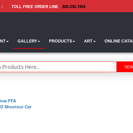
|
TOLL FREE ORDER LINE
800.242.1954
INT
GALLERY
PRODUCTS
ART
ONLINE CAT
SEA
Bow FFA
4D Shootout Car