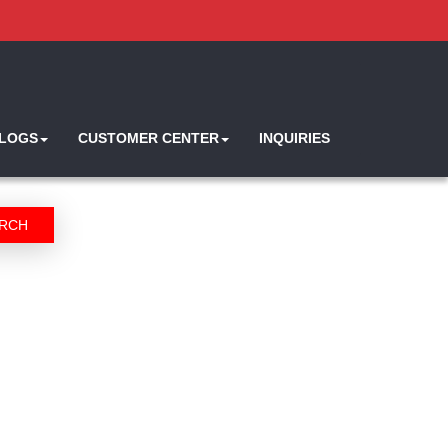
ALOGS
CUSTOMER CENTER
INQUIRIES
RCH