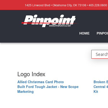
1425 Linwood Blvd • Oklahoma City, OK 73106 • 405.228.0600
HOME
PINPO
Logo Index
Allied Christmas Card Photo
Broken 
Built Ford Tough Jacket - New Scope
Central 
Marketing
Kit