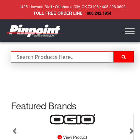
1425 Linwood Blvd • Oklahoma City, OK 73106 • 405.228.0600
TOLL FREE ORDER LINE
800.242.1954
Togg
navig
Featured Brands
View Product