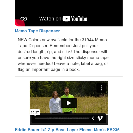
Memo Tape Dispenser
NEW Colors now available for the 31944 Memo
Tape Dispenser. Remember: Just pull your
desired length, rip, and stick! The dispenser will
ensure you have the right size sticky memo tape
whenever needed! Leave a note, label a bag, or
flag an important page in a book.
Eddie Bauer 1/2 Zip Base Layer Fleece Men's EB236