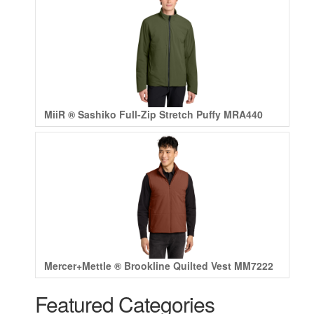
MiiR ® Sashiko Full-Zip Stretch Puffy MRA440
Mercer+Mettle ® Brookline Quilted Vest MM7222
Featured Categories