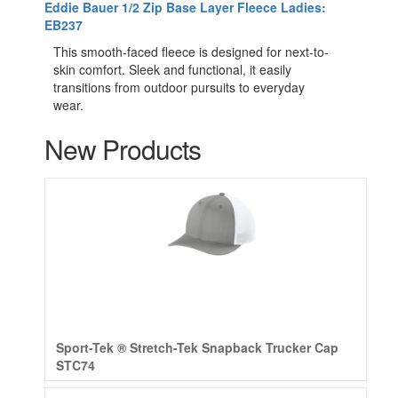
Eddie Bauer 1/2 Zip Base Layer Fleece Ladies:
EB237
This smooth-faced fleece is designed for next-to-
skin comfort. Sleek and functional, it easily
transitions from outdoor pursuits to everyday
wear.
New Products
Sport-Tek ® Stretch-Tek Snapback Trucker Cap
STC74