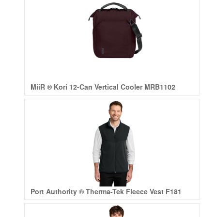
MiiR ® Kori 12-Can Vertical Cooler MRB1102
Port Authority ® Therma-Tek Fleece Vest F181