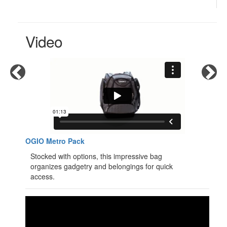
Video
OGIO Metro Pack
Stocked with options, this impressive bag
organizes gadgetry and belongings for quick
access.