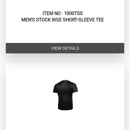
ITEM NO : 1000TSS
MEN'S STOCK RISE SHORT-SLEEVE TEE
VIEW DETAILS