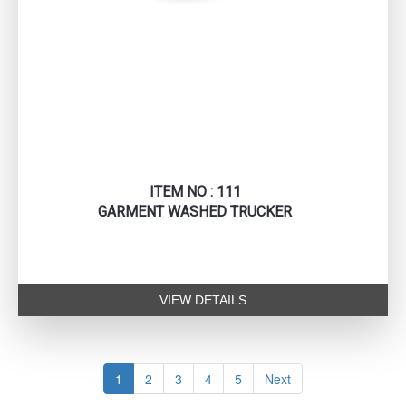
ITEM NO : 111
GARMENT WASHED TRUCKER
VIEW DETAILS
1
2
3
4
5
Next