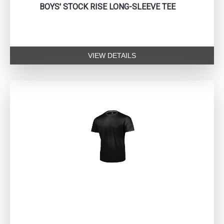
BOYS' STOCK RISE LONG-SLEEVE TEE
VIEW DETAILS