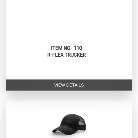
ITEM NO : 110
R-FLEX TRUCKER
VIEW DETAILS