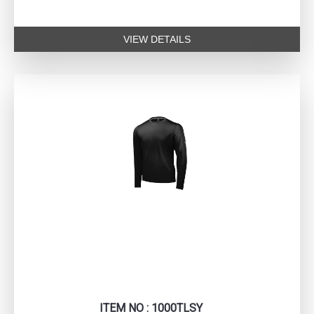
VIEW DETAILS
ITEM NO : 1000TLSY