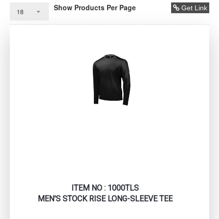
Show Products Per Page
Get Link
ITEM NO : 1000TLS
MEN'S STOCK RISE LONG-SLEEVE TEE