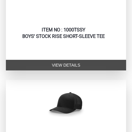
ITEM NO : 1000TSSY
BOYS' STOCK RISE SHORT-SLEEVE TEE
VIEW DETAILS