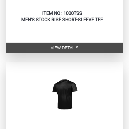
ITEM NO : 1000TSS
MEN'S STOCK RISE SHORT-SLEEVE TEE
VIEW DETAILS