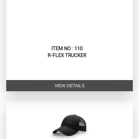
ITEM NO : 110
R-FLEX TRUCKER
VIEW DETAILS