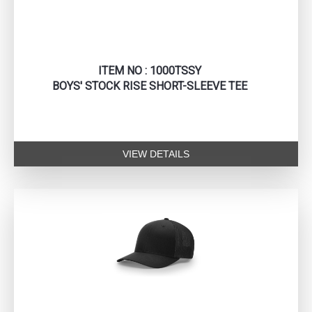
ITEM NO : 1000TSSY
BOYS' STOCK RISE SHORT-SLEEVE TEE
VIEW DETAILS