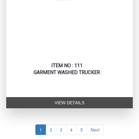
ITEM NO : 111
GARMENT WASHED TRUCKER
VIEW DETAILS
1
2
3
4
5
Next