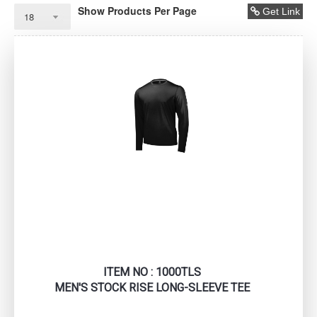
Show Products Per Page
Get Link
ITEM NO : 1000TLS
MEN'S STOCK RISE LONG-SLEEVE TEE