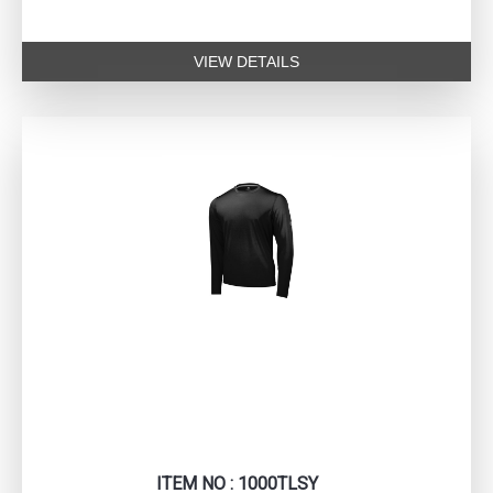
VIEW DETAILS
ITEM NO : 1000TLSY