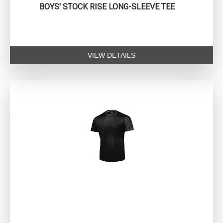
BOYS' STOCK RISE LONG-SLEEVE TEE
VIEW DETAILS