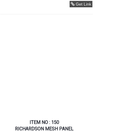
Get Link
ITEM NO : 150
RICHARDSON MESH PANEL