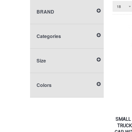
BRAND
Categories
Size
Colors
SMALL 
TRUCK