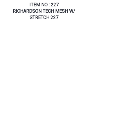
ITEM NO : 227
RICHARDSON TECH MESH W/
STRETCH 227