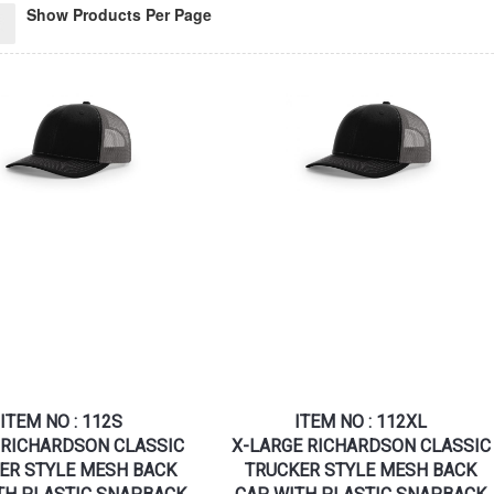
Show Products Per Page
ITEM NO : 112S
ITEM NO : 112XL
RICHARDSON CLASSIC
X-LARGE RICHARDSON CLASSIC
ER STYLE MESH BACK
TRUCKER STYLE MESH BACK