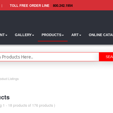
|
TOLL FREE ORDER LINE
800.242.1954
INT
GALLERY
PRODUCTS
ART
ONLINE CAT
SEA
oduct Listings
cts
g 1 - 18 products of 176 products )