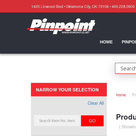
1425 Linwood Blvd • Oklahoma City, OK 73106 • 405.228.0600
HOME
PINPO
NARROW YOUR SELECTION
Home
Pr
Clear All
Produ
GO
( Showin