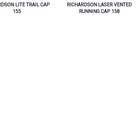
DSON LITE TRAIL CAP
RICHARDSON LASER VENTED
155
RUNNING CAP 158