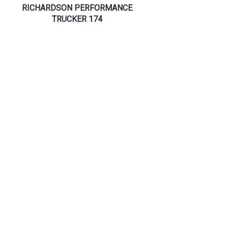
RICHARDSON PERFORMANCE
TRUCKER 174