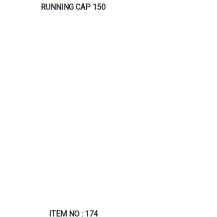
RUNNING CAP 150
ITEM NO : 174