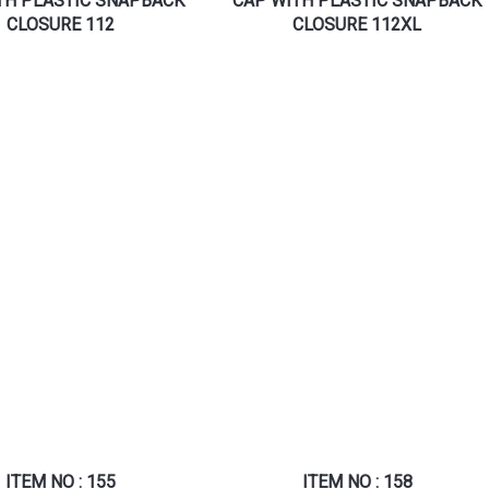
TH PLASTIC SNAPBACK
CAP WITH PLASTIC SNAPBACK
CLOSURE 112
CLOSURE 112XL
ITEM NO : 155
ITEM NO : 158