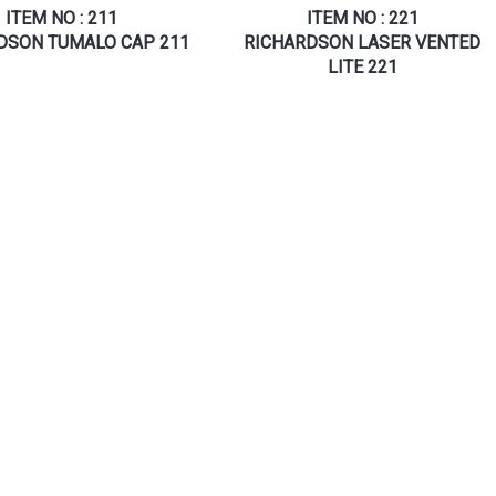
ITEM NO : 211
ITEM NO : 221
DSON TUMALO CAP 211
RICHARDSON LASER VENTED
LITE 221