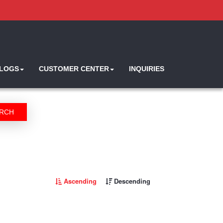
ALOGS
CUSTOMER CENTER
INQUIRIES
RCH
Ascending
Descending