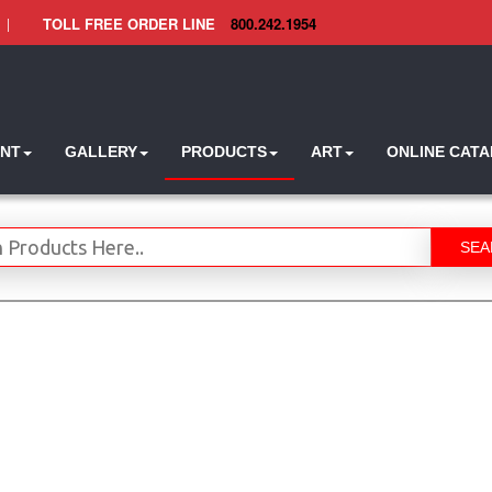
|
TOLL FREE ORDER LINE
800.242.1954
INT
GALLERY
PRODUCTS
ART
ONLINE CAT
SEA