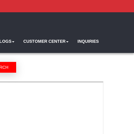
ALOGS
CUSTOMER CENTER
INQUIRIES
RCH