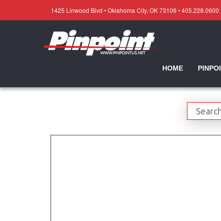
1425 Linwood Blvd • Oklahoma City, OK 73106 • 405.228.0600
HOME
PINPO