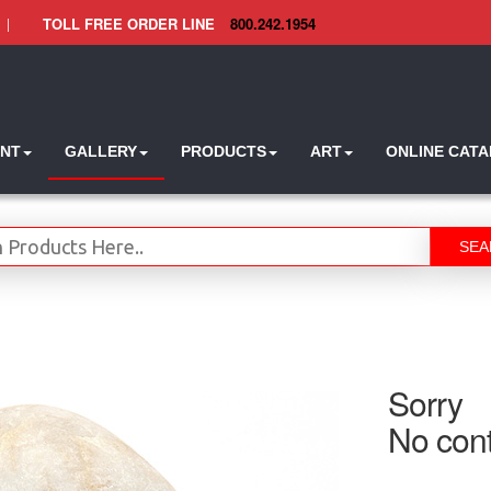
|
TOLL FREE ORDER LINE
800.242.1954
INT
GALLERY
PRODUCTS
ART
ONLINE CAT
SEA
Sorry
No cont