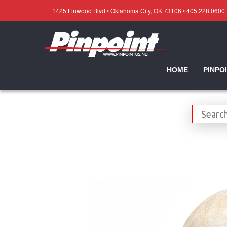
1425 Linwood Blvd • Oklahoma City, OK 73106 • 405.228.0600
HOME
PINPO