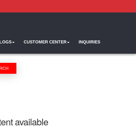
ALOGS
CUSTOMER CENTER
INQUIRIES
RCH
ent available