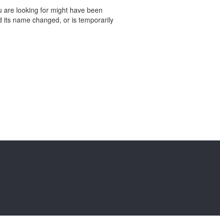
 are looking for might have been
 its name changed, or is temporarily