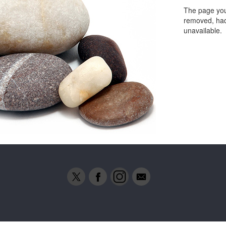
The page you
removed, had
unavailable.