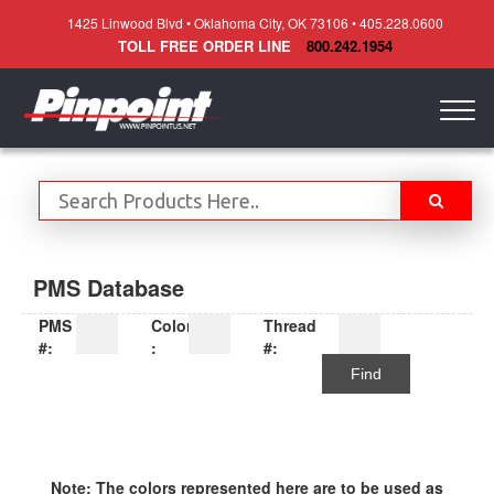
1425 Linwood Blvd • Oklahoma City, OK 73106 • 405.228.0600
TOLL FREE ORDER LINE
800.242.1954
Togg
navig
PMS Database
PMS
Color
Thread
#:
:
#:
Find
Note: The colors represented here are to be used as