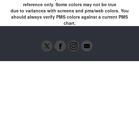
reference only. Some colors may not be true
due to variances with screens and pms/web colors. You
should always verify PMS colors against a current PMS
chart.