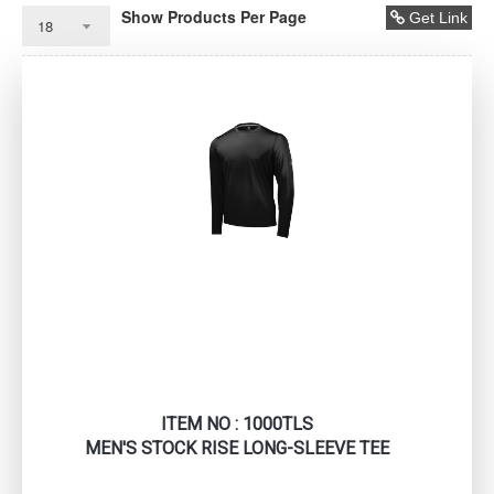
Show Products Per Page
Get Link
ITEM NO : 1000TLS
MEN'S STOCK RISE LONG-SLEEVE TEE