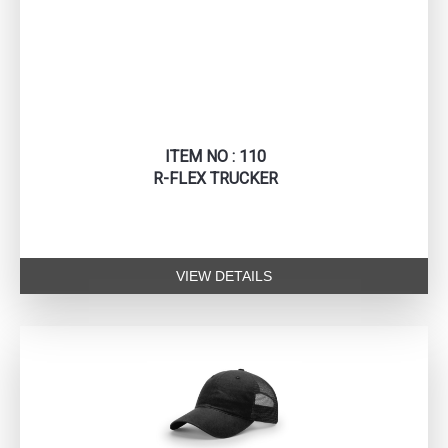
ITEM NO : 110
R-FLEX TRUCKER
VIEW DETAILS