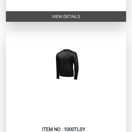
VIEW DETAILS
ITEM NO : 1000TLSY