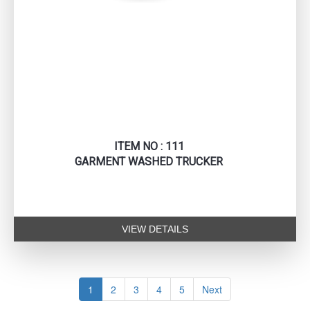
ITEM NO : 111
GARMENT WASHED TRUCKER
VIEW DETAILS
1
2
3
4
5
Next