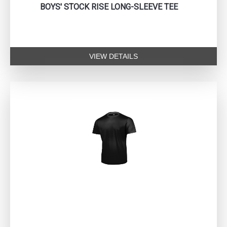
BOYS' STOCK RISE LONG-SLEEVE TEE
VIEW DETAILS