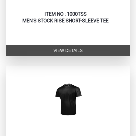
ITEM NO : 1000TSS
MEN'S STOCK RISE SHORT-SLEEVE TEE
VIEW DETAILS