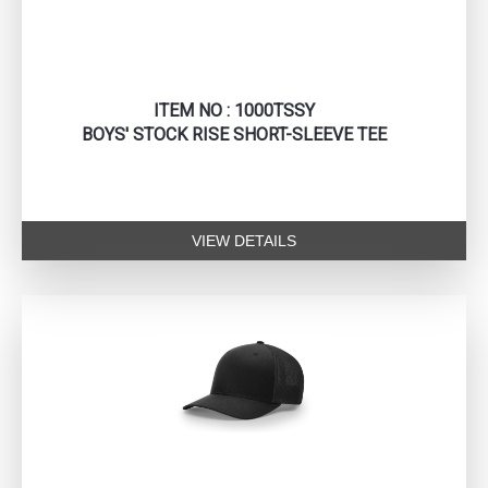
ITEM NO : 1000TSSY
BOYS' STOCK RISE SHORT-SLEEVE TEE
VIEW DETAILS