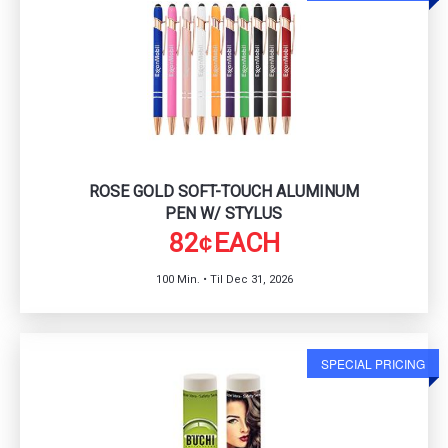
ROSE GOLD SOFT-TOUCH ALUMINUM
PEN W/ STYLUS
82
EACH
¢
100 Min. • Til Dec 31, 2026
SPECIAL PRICING