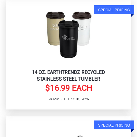
SPECIAL PRICING
14 OZ. EARTHTRENDZ RECYCLED
STAINLESS STEEL TUMBLER
$16.99 EACH
24 Min. • Til Dec 31, 2026
SPECIAL PRICING