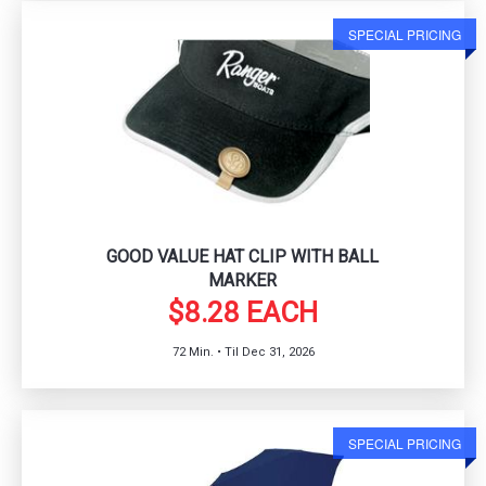
SPECIAL PRICING
GOOD VALUE HAT CLIP WITH BALL
MARKER
$8.28 EACH
72 Min. • Til Dec 31, 2026
SPECIAL PRICING