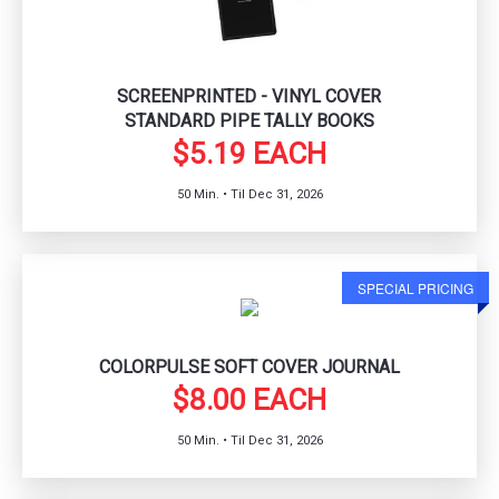
SCREENPRINTED - VINYL COVER
STANDARD PIPE TALLY BOOKS
$5.19 EACH
50 Min. • Til Dec 31, 2026
SPECIAL PRICING
COLORPULSE SOFT COVER JOURNAL
$8.00 EACH
50 Min. • Til Dec 31, 2026