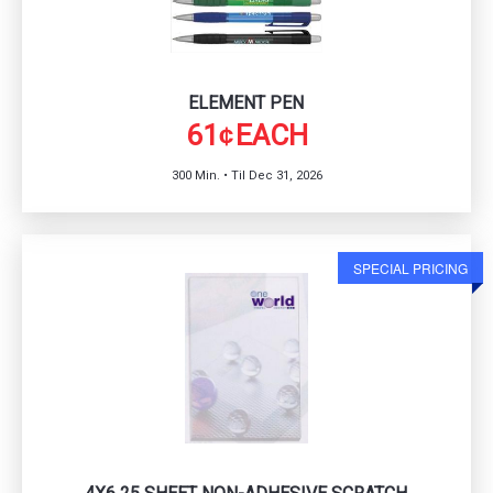
ELEMENT PEN
61
EACH
¢
300 Min. • Til Dec 31, 2026
SPECIAL PRICING