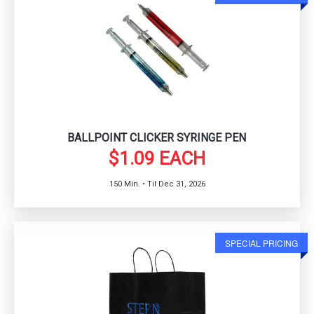
BALLPOINT CLICKER SYRINGE PEN
$1.09 EACH
150 Min. • Til Dec 31, 2026
SPECIAL PRICING