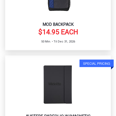
MOD BACKPACK
$14.95 EACH
50 Min. • Til Dec 31, 2026
SPECIAL PRICING