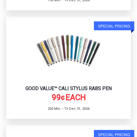
150 Min. • Til Dec 31, 2026
SPECIAL PRICING
GOOD VALUE™ CALI STYLUS RABS PEN
99
EACH
¢
250 Min. • Til Dec 31, 2026
SPECIAL PRICING