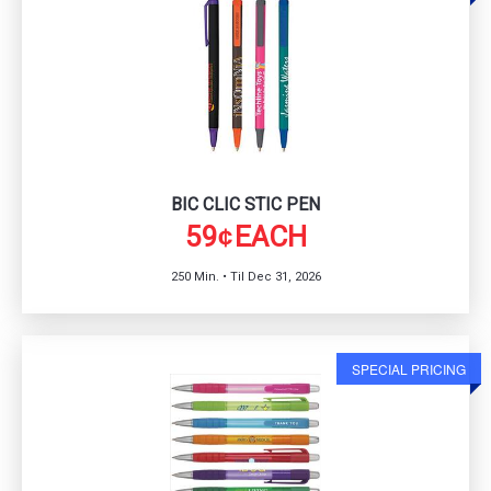
BIC CLIC STIC PEN
59
EACH
¢
250 Min. • Til Dec 31, 2026
SPECIAL PRICING