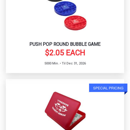
PUSH POP ROUND BUBBLE GAME
$2.05 EACH
5000 Min. • Til Dec 31, 2026
SPECIAL PRICING