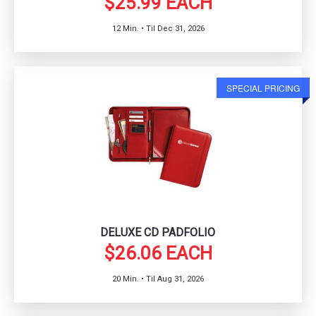
$25.99 EACH
12 Min. • Til Dec 31, 2026
SPECIAL PRICING
DELUXE CD PADFOLIO
$26.06 EACH
20 Min. • Til Aug 31, 2026