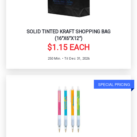
SOLID TINTED KRAFT SHOPPING BAG
(16"X6"X12")
$1.15 EACH
250 Min. • Til Dec 31, 2026
SPECIAL PRICING