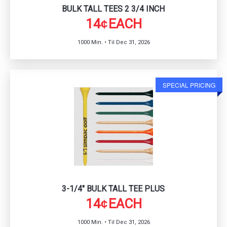
BULK TALL TEES 2 3/4 INCH
14
EACH
¢
1000 Min. • Til Dec 31, 2026
SPECIAL PRICING
3-1/4" BULK TALL TEE PLUS
14
EACH
¢
1000 Min. • Til Dec 31, 2026