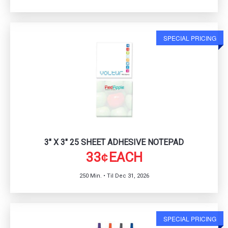
SPECIAL PRICING
3" X 3" 25 SHEET ADHESIVE NOTEPAD
33
EACH
¢
250 Min. • Til Dec 31, 2026
SPECIAL PRICING