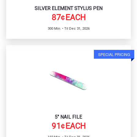
SILVER ELEMENT STYLUS PEN
87
EACH
¢
300 Min. • Til Dec 31, 2026
SPECIAL PRICING
5" NAIL FILE
91
EACH
¢