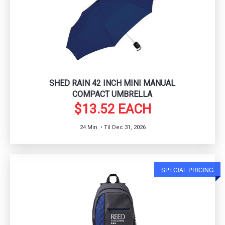
SHED RAIN 42 INCH MINI MANUAL
COMPACT UMBRELLA
$13.52 EACH
24 Min. • Til Dec 31, 2026
SPECIAL PRICING