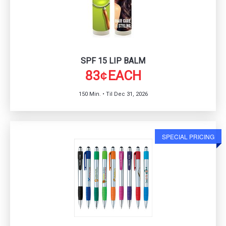
SPF 15 LIP BALM
83
EACH
¢
150 Min. • Til Dec 31, 2026
SPECIAL PRICING