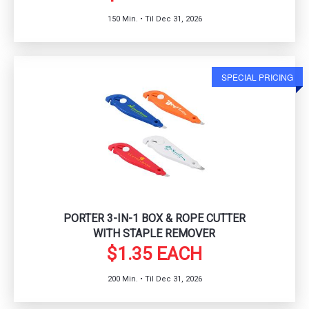
150 Min. • Til Dec 31, 2026
SPECIAL PRICING
PORTER 3-IN-1 BOX & ROPE CUTTER
WITH STAPLE REMOVER
$1.35 EACH
200 Min. • Til Dec 31, 2026