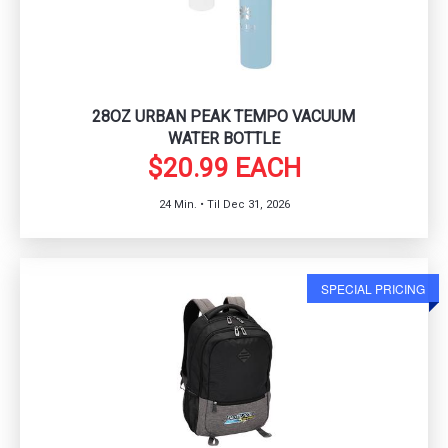
28OZ URBAN PEAK TEMPO VACUUM
WATER BOTTLE
$20.99 EACH
24 Min. • Til Dec 31, 2026
SPECIAL PRICING