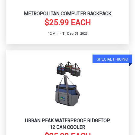
METROPOLITAN COMPUTER BACKPACK
$25.99 EACH
12 Min. • Til Dec 31, 2026
SPECIAL PRICING
URBAN PEAK WATERPROOF RIDGETOP
12 CAN COOLER