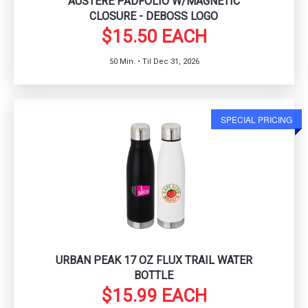
AUSTERE PADFOLIO W/MAGNETIC
CLOSURE - DEBOSS LOGO
$15.50 EACH
50 Min. • Til Dec 31, 2026
SPECIAL PRICING
URBAN PEAK 17 OZ FLUX TRAIL WATER
BOTTLE
$15.99 EACH