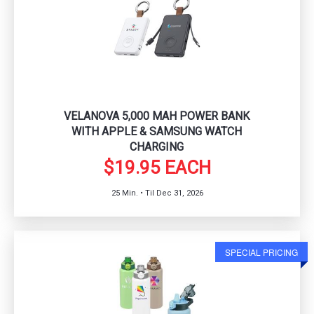
VELANOVA 5,000 MAH POWER BANK
WITH APPLE & SAMSUNG WATCH
CHARGING
$19.95 EACH
25 Min. • Til Dec 31, 2026
SPECIAL PRICING