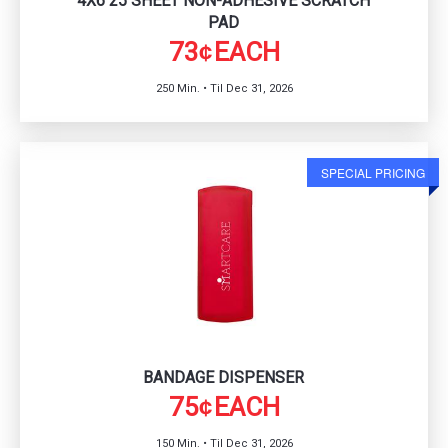
4X6 25 SHEET NON-ADHESIVE SCRATCH
PAD
73
EACH
¢
250 Min. • Til Dec 31, 2026
SPECIAL PRICING
BANDAGE DISPENSER
75
EACH
¢
150 Min. • Til Dec 31, 2026