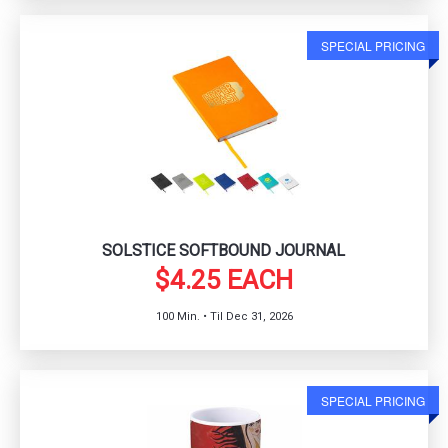
SPECIAL PRICING
SOLSTICE SOFTBOUND JOURNAL
$4.25 EACH
100 Min. • Til Dec 31, 2026
SPECIAL PRICING