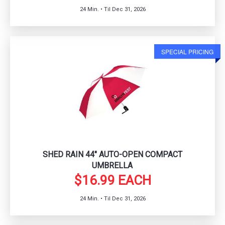
24 Min. • Til Dec 31, 2026
SPECIAL PRICING
SHED RAIN 44" AUTO-OPEN COMPACT
UMBRELLA
$16.99 EACH
24 Min. • Til Dec 31, 2026