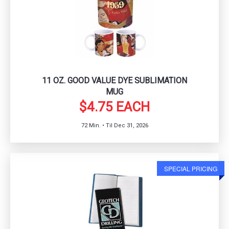
11 OZ. GOOD VALUE DYE SUBLIMATION
MUG
$4.75 EACH
72 Min. • Til Dec 31, 2026
SPECIAL PRICING