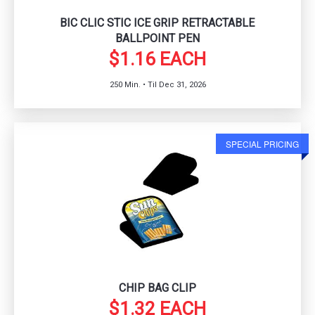
BIC CLIC STIC ICE GRIP RETRACTABLE
BALLPOINT PEN
$1.16 EACH
250 Min. • Til Dec 31, 2026
SPECIAL PRICING
CHIP BAG CLIP
$1.32 EACH