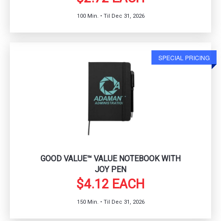
100 Min. • Til Dec 31, 2026
SPECIAL PRICING
GOOD VALUE™ VALUE NOTEBOOK WITH
JOY PEN
$4.12 EACH
150 Min. • Til Dec 31, 2026