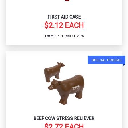
FIRST AID CASE
$2.12 EACH
150 Min. • Til Dec 31, 2026
SPECIAL PRICING
BEEF COW STRESS RELIEVER
$2.72 EACH