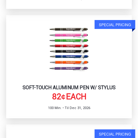
SPECIAL PRICING
SOFT-TOUCH ALUMINUM PEN W/ STYLUS
82
EACH
¢
100 Min. • Til Dec 31, 2026
SPECIAL PRICING