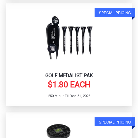
SPECIAL PRICING
GOLF MEDALIST PAK
$1.80 EACH
250 Min. • Til Dec 31, 2026
SPECIAL PRICING